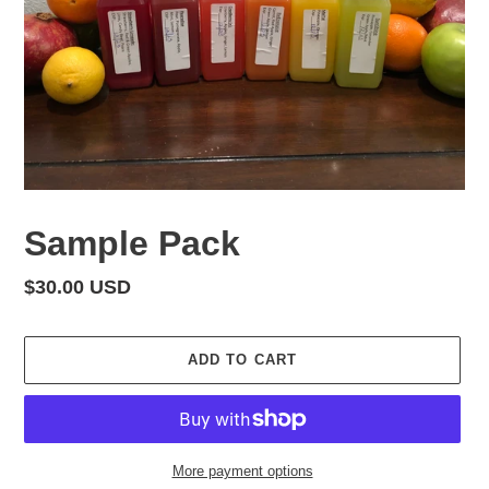
Sample Pack
Regular
$30.00 USD
price
ADD TO CART
More payment options