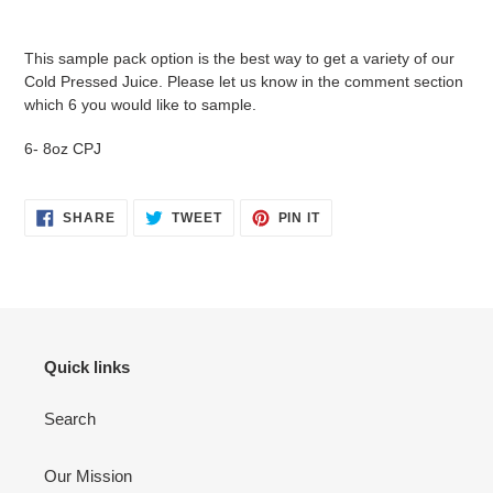
Adding
product
This sample pack option is the best way to get a variety of our
to
Cold Pressed Juice. Please let us know in the comment section
your
which 6 you would like to sample.
cart
6- 8oz CPJ
SHARE
TWEET
PIN
SHARE
TWEET
PIN IT
ON
ON
ON
FACEBOOK
TWITTER
PINTEREST
Quick links
Search
Our Mission