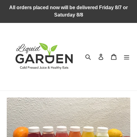
Skip
All orders placed now will be delivered Friday 8/7 or
to
Saturday 8/8
content
Search
Log in
Cart